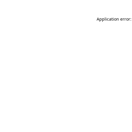
Application error