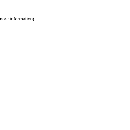
 more information)
.