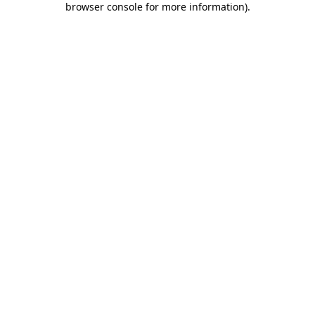
browser console for more information)
.