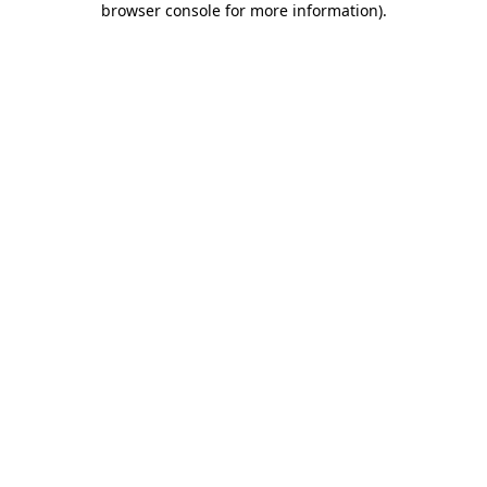
browser console for more information)
.