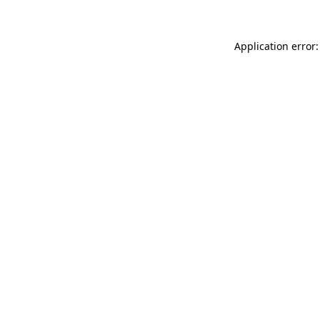
Application error