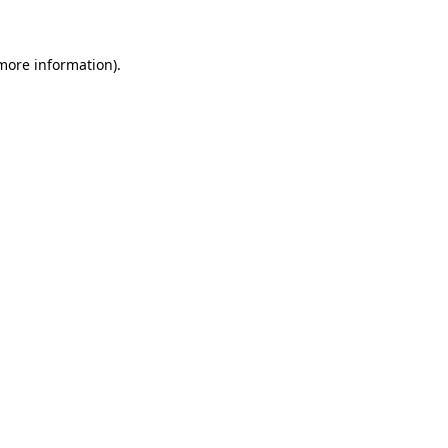
 more information)
.