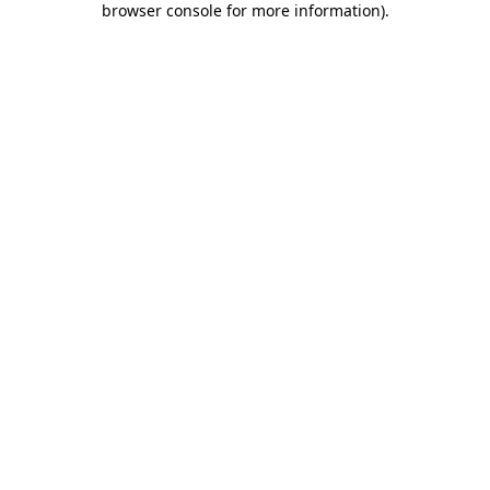
browser console for more information)
.