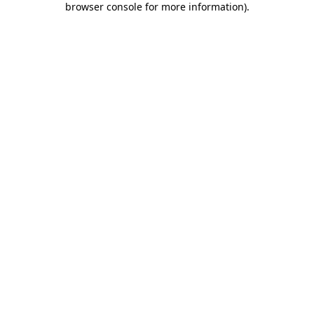
browser console for more information)
.