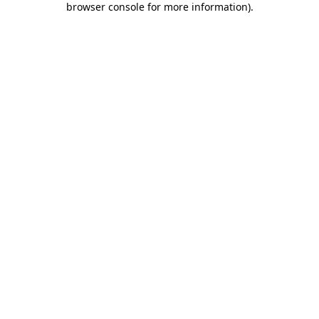
browser console for more information)
.