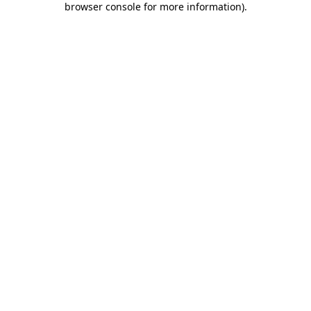
browser console for more information)
.