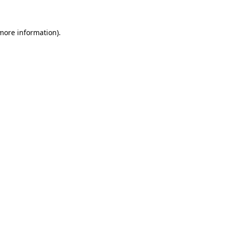
 more information)
.