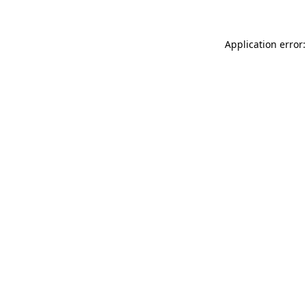
Application error